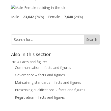
Male –
23,642
(76%) Female –
7,648
(24%)
Also in this section
2014 Facts and figures
Communication – facts and figures
Governance – facts and figures
Maintaining standards – facts and figures
Prescribing qualifications – facts and figures
Registration – facts and figures