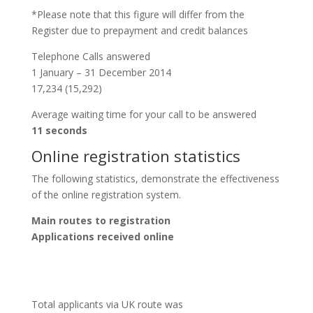
*Please note that this figure will differ from the
Register due to prepayment and credit balances
Telephone Calls answered
1 January – 31 December 2014
17,234 (15,292)
Average waiting time for your call to be answered
11 seconds
Online registration statistics
The following statistics, demonstrate the effectiveness
of the online registration system.
Main routes to registration
Applications received online
Total applicants via UK route was