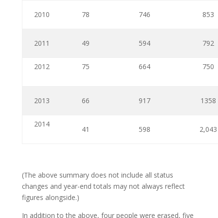
2010
78
746
853
2011
49
594
792
2012
75
664
750
2013
66
917
1358
2014
41
598
2,043
(The above summary does not include all status
changes and year-end totals may not always reflect
figures alongside.)
In addition to the above, four people were erased, five