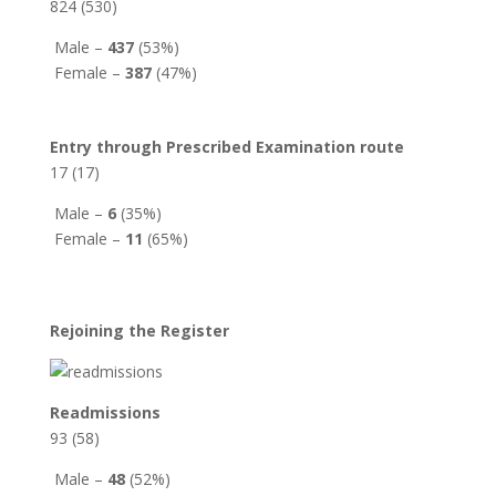
824 (530)
Male –
437
(53%)
Female –
387
(47%)
Entry through Prescribed Examination route
17 (17)
Male –
6
(35%)
Female –
11
(65%)
Rejoining the Register
Readmissions
93 (58)
Male –
48
(52%)