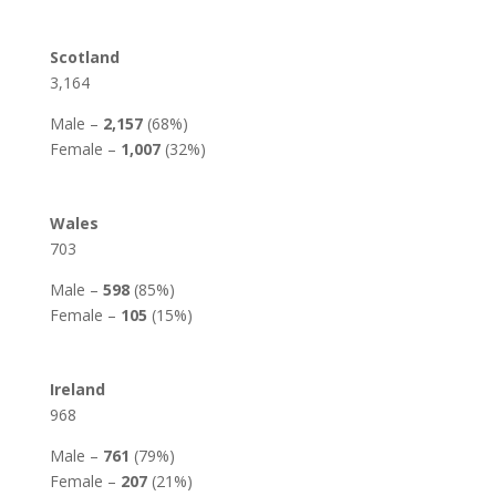
Scotland
3,164
Male –
2,157
(68%)
Female –
1,007
(32%)
Wales
703
Male –
598
(85%)
Female –
105
(15%)
Ireland
968
Male –
761
(79%)
Female –
207
(21%)