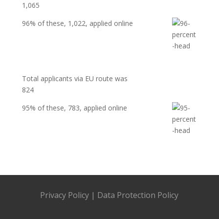
1,065
96%
of these, 1,022, applied online
Total applicants via EU route was
824
95%
of these,
783
, applied online
Privacy Policy
|
Data Protection Policy