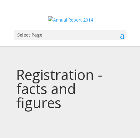
Select Page
Registration -
facts and
figures