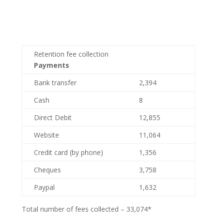
Retention fee collection
Payments
Bank transfer
2,394
Cash
8
Direct Debit
12,855
Website
11,064
Credit card (by phone)
1,356
Cheques
3,758
Paypal
1,632
Total number of fees collected – 33,074*