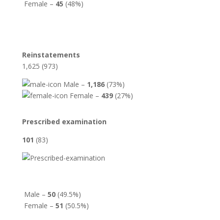
Female –
45
(48%)
Reinstatements
1,625 (973)
Male –
1,186
(73%)
Female –
439
(27%)
Prescribed examination
101
(83)
Male –
50
(49.5%)
Female –
51
(50.5%)