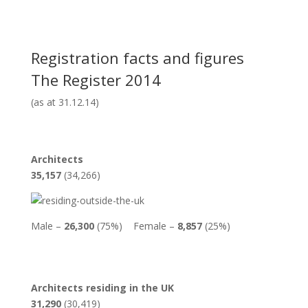
Registration facts and figures
The Register 2014
(as at 31.12.14)
Architects
35,157
(34,266)
Male –
26,300
(75%) Female –
8,857
(25%)
Architects residing in the UK
31,290
(30,419)