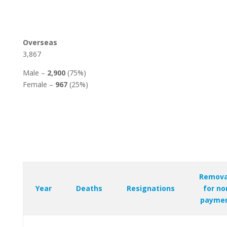
Overseas
3,867
Male –
2,900
(75%)
Female –
967
(25%)
Remova
Year
Deaths
Resignations
for no
payme