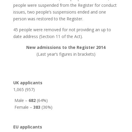
people were suspended from the Register for conduct
issues, two people’s suspensions ended and one
person was restored to the Register.
45 people were removed for not providing an up to
date address (Section 11 of the Act).
New admissions to the Register 2014
(Last year’s figures in brackets)
UK applicants
1,065 (957)
Male –
682
(64%)
Female –
383
(36%)
EU applicants