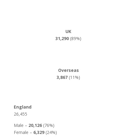
UK
31,290
(89%)
Overseas
3,867
(11%)
England
26,455
Male –
20,126
(76%)
Female –
6,329
(24%)